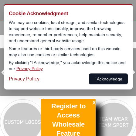
SKIP
Cookie Acknowledgment
PRIMAR
TO
MENU
We may use cookies, local storage, and similar technologies
CONTENT
Custom
Licensed
Team
Leagues
Back
to support website functionality, improve the browsing
experience, remember preferences, help maintain security,
Logo
Products
Sports
▾
and understand general website usage.
Some features or third-party services used on this website
may also use cookies or similar technologies.
By clicking "I Acknowledge," you acknowledge this notice and
our
Privacy Policy
.
Privacy Policy
I Acknowledge
X
Register to
Access
Wholesale
Feature